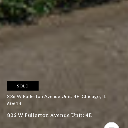
SOLD
836 W Fullerton Avenue Unit: 4E, Chicago, IL
60614
836 W Fullerton Avenue Unit: 4E