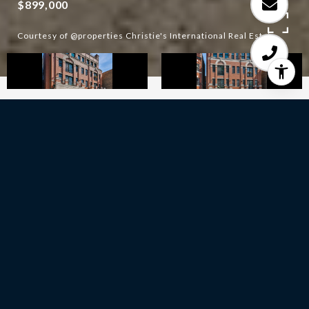
$899,000
Courtesy of @properties Christie's International Real Estate
2
BEDS
2
FULL BATHS