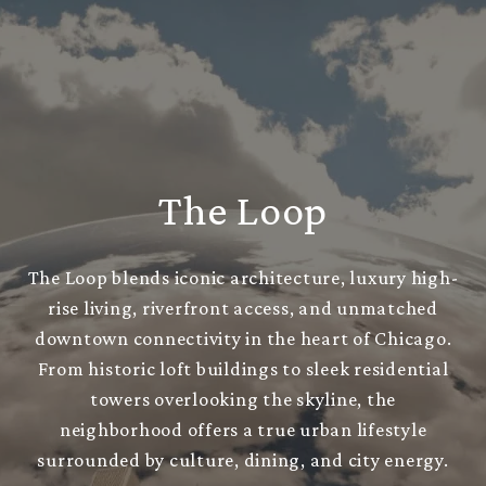
The Loop
The Loop blends iconic architecture, luxury high-
rise living, riverfront access, and unmatched
downtown connectivity in the heart of Chicago.
From historic loft buildings to sleek residential
towers overlooking the skyline, the
neighborhood offers a true urban lifestyle
surrounded by culture, dining, and city energy.