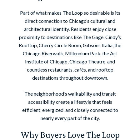
Part of what makes The Loop so desirable is its
direct connection to Chicago’s cultural and
architectural identity. Residents enjoy close
proximity to destinations like The Gage, Cindy’s
Rooftop, Cherry Circle Room, Gibsons Italia, the
Chicago Riverwalk, Millennium Park, the Art
Institute of Chicago, Chicago Theatre, and
countless restaurants, cafés, and rooftop
destinations throughout downtown.
The neighborhood’s walkability and transit
accessibility create a lifestyle that feels
efficient, energized, and closely connected to
nearly every part of the city.
Why Buyers Love The Loop