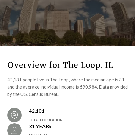
Overview for The Loop, IL
42,181 people live in The Loop, where the median age is 31
and the average individual income is $90,984. Data provided
by the U.S. Census Bureau.
42,181
TOTAL POPULATION
31 YEARS