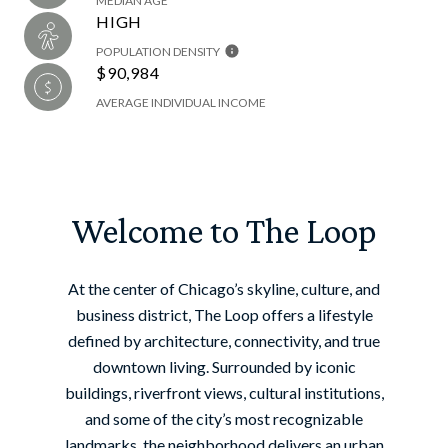
MEDIAN AGE
HIGH
POPULATION DENSITY
$90,984
AVERAGE INDIVIDUAL INCOME
Welcome to The Loop
At the center of Chicago’s skyline, culture, and
business district, The Loop offers a lifestyle
defined by architecture, connectivity, and true
downtown living. Surrounded by iconic
buildings, riverfront views, cultural institutions,
and some of the city’s most recognizable
landmarks, the neighborhood delivers an urban