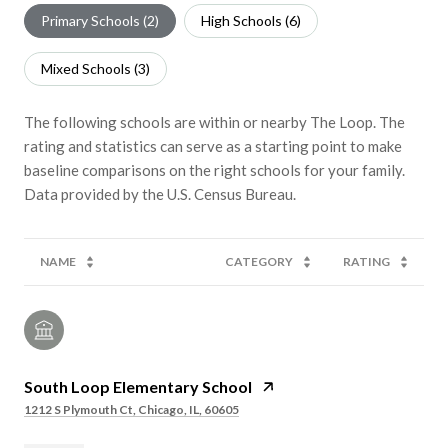
Primary Schools (
2
)
High Schools (
6
)
Mixed Schools (
3
)
The following schools are within or nearby The Loop. The
rating and statistics can serve as a starting point to make
baseline comparisons on the right schools for your family.
NAME
CATEGORY
RATING
South Loop Elementary School
1212 S Plymouth Ct, Chicago, IL, 60605