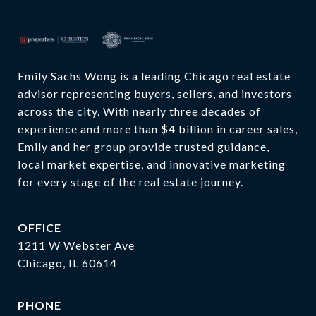
SHOW MORE
Emily Sachs Wong is a leading Chicago real estate 
advisor representing buyers, sellers, and investors 
across the city. With nearly three decades of 
experience and more than $4 billion in career sales, 
Emily and her group provide trusted guidance, 
local market expertise, and innovative marketing 
for every stage of the real estate journey.
OFFICE
1211 W Webster Ave
Chicago, IL 60614
PHONE