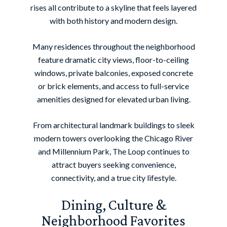
rises all contribute to a skyline that feels layered
with both history and modern design.
Many residences throughout the neighborhood
feature dramatic city views, floor-to-ceiling
windows, private balconies, exposed concrete
or brick elements, and access to full-service
amenities designed for elevated urban living.
From architectural landmark buildings to sleek
modern towers overlooking the Chicago River
and Millennium Park, The Loop continues to
attract buyers seeking convenience,
connectivity, and a true city lifestyle.
Dining, Culture &
Neighborhood Favorites