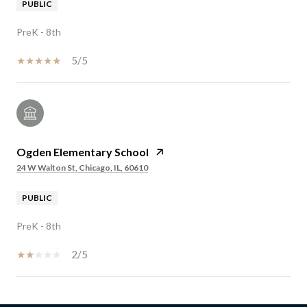
PUBLIC
PreK - 8th
5/5
Ogden Elementary School
24 W Walton St, Chicago, IL, 60610
PUBLIC
PreK - 8th
2/5