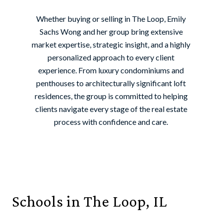
Whether buying or selling in The Loop, Emily
Sachs Wong and her group bring extensive
market expertise, strategic insight, and a highly
personalized approach to every client
experience. From luxury condominiums and
penthouses to architecturally significant loft
residences, the group is committed to helping
clients navigate every stage of the real estate
process with confidence and care.
Schools in The Loop, IL