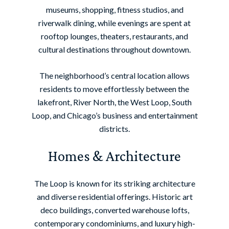
museums, shopping, fitness studios, and
riverwalk dining, while evenings are spent at
rooftop lounges, theaters, restaurants, and
cultural destinations throughout downtown.
The neighborhood’s central location allows
residents to move effortlessly between the
lakefront, River North, the West Loop, South
Loop, and Chicago’s business and entertainment
districts.
Homes & Architecture
The Loop is known for its striking architecture
and diverse residential offerings. Historic art
deco buildings, converted warehouse lofts,
contemporary condominiums, and luxury high-