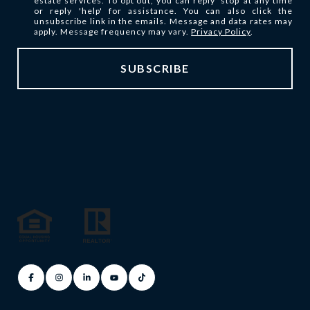
estate services. To opt out, you can reply 'stop' at any time
or reply 'help' for assistance. You can also click the
unsubscribe link in the emails. Message and data rates may
apply. Message frequency may vary.
Privacy Policy
.