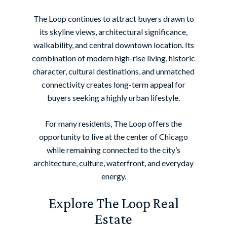
The Loop continues to attract buyers drawn to
its skyline views, architectural significance,
walkability, and central downtown location. Its
combination of modern high-rise living, historic
character, cultural destinations, and unmatched
connectivity creates long-term appeal for
buyers seeking a highly urban lifestyle.
For many residents, The Loop offers the
opportunity to live at the center of Chicago
while remaining connected to the city’s
architecture, culture, waterfront, and everyday
energy.
Explore The Loop Real
Estate