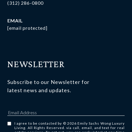
(312) 286-0800
EMAIL
[email protected]
NEWSLETTER
Subscribe to our Newsletter for 
latest news and updates.
I agree to be contacted by © 2026 Emily Sachs Wong Luxury
Living. All Rights Reserved. via call, email, and text for real