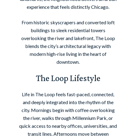
experience that feels distinctly Chicago.
From historic skyscrapers and converted loft
buildings to sleek residential towers
overlooking the river and lakefront, The Loop
blends the city’s architectural legacy with
modern high-rise living in the heart of
downtown.
The Loop Lifestyle
Life in The Loop feels fast-paced, connected,
and deeply integrated into the rhythm of the
city. Mornings begin with coffee overlooking
the river, walks through Millennium Park, or
quick access to nearby offices, universities, and
transit lines. Afternoons move between