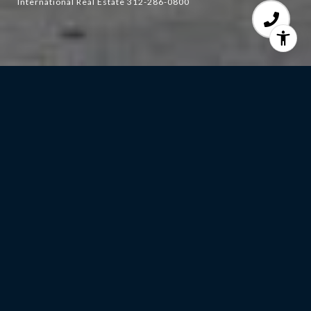
International Real Estate 312-286-0800
4
BEDS
3
FULL BATHS