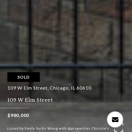
SOLD
109 W Elm Street, Chicago, IL 60610
109 W Elm Street
$980,000
Listed by Emily Sachs Wong with @properties Christie's