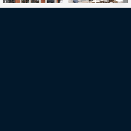
6
BEDS
5
FULL BATHS
1
HALF BATH