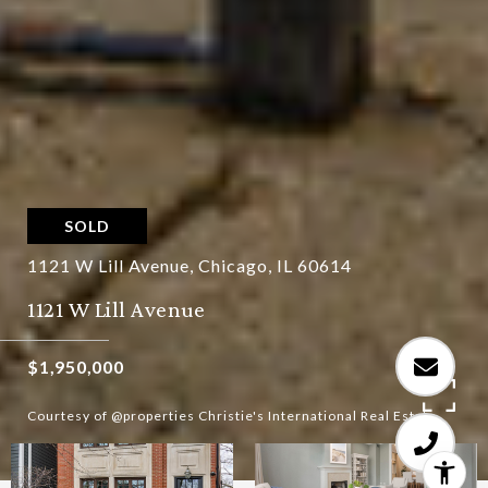
SOLD
1121 W Lill Avenue, Chicago, IL 60614
1121 W Lill Avenue
$1,950,000
Courtesy of @properties Christie's International Real Estate