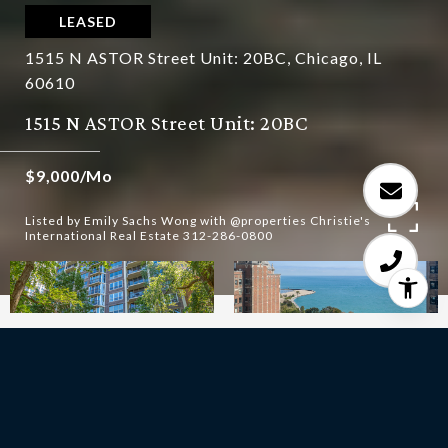
LEASED
1515 N ASTOR Street Unit: 20BC, Chicago, IL
60610
1515 N ASTOR Street Unit: 20BC
$9,000/mo
Listed by Emily Sachs Wong with @properties Christie's
International Real Estate 312-286-0800
3