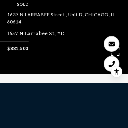
SOLD
1637 N LARRABEE Street , Unit D, CHICAGO, IL
60614
1637 N Larrabee St, #D
$881,500
3
BEDS