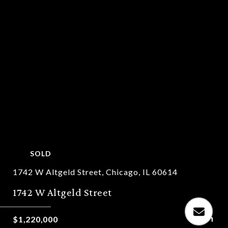
SOLD
1742 W Altgeld Street, Chicago, IL 60614
1742 W Altgeld Street
$1,220,000