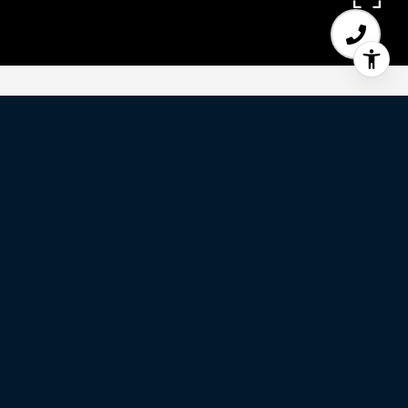
3
BEDS
2
FULL BATHS