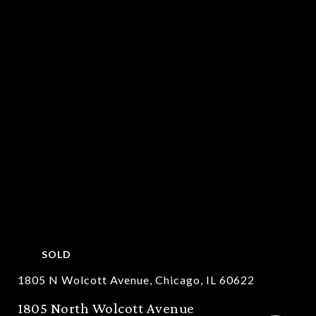
SOLD
1805 N Wolcott Avenue, Chicago, IL 60622
1805 North Wolcott Avenue