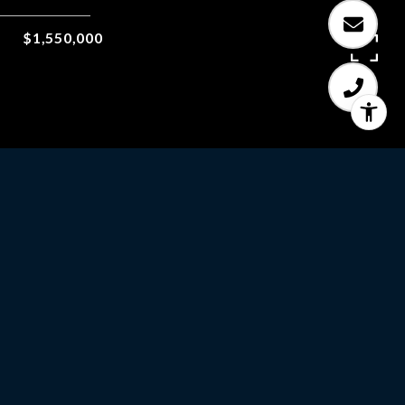
$1,550,000
5
BEDS
3
FULL BATHS