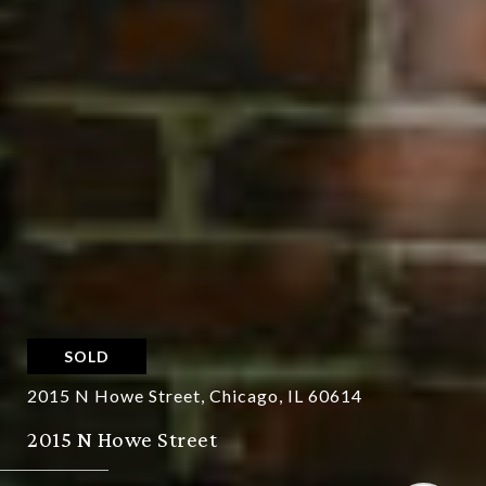
SOLD
2015 N Howe Street, Chicago, IL 60614
2015 N Howe Street