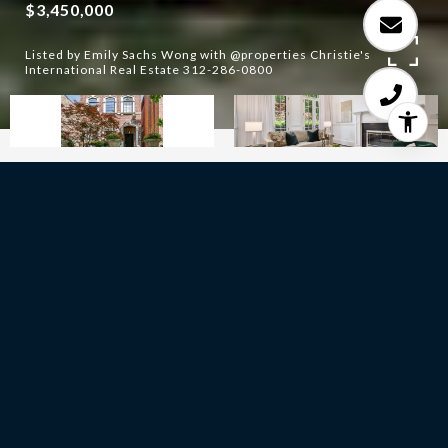
$3,450,000
Listed by Emily Sachs Wong with @properties Christie's
International Real Estate 312-286-0800
5
BEDS
4
FULL BATHS