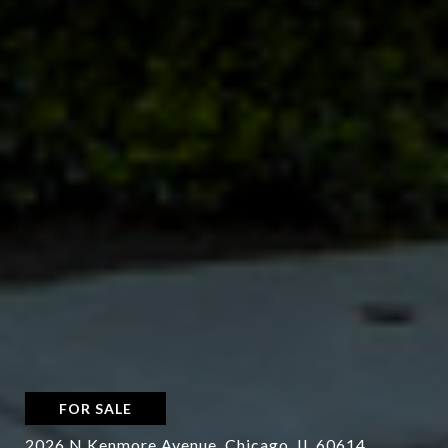
FOR SALE
2026 N Kenmore Avenue, Chicago, IL 60614