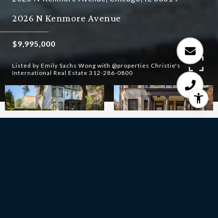
2026 N Kenmore Avenue
$9,995,000
Listed by Emily Sachs Wong with @properties Christie's
International Real Estate 312-286-0800
10
BEDS