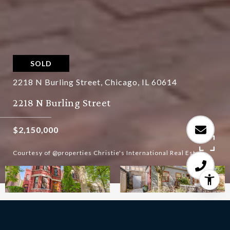
SOLD
2218 N Burling Street, Chicago, IL 60614
2218 N Burling Street
$2,150,000
Courtesy of @properties Christie's International Real Estate