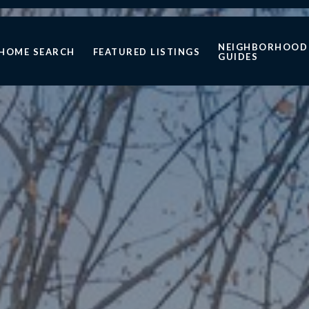
NEIGHBORHOOD
HOME SEARCH
FEATURED LISTINGS
GUIDES