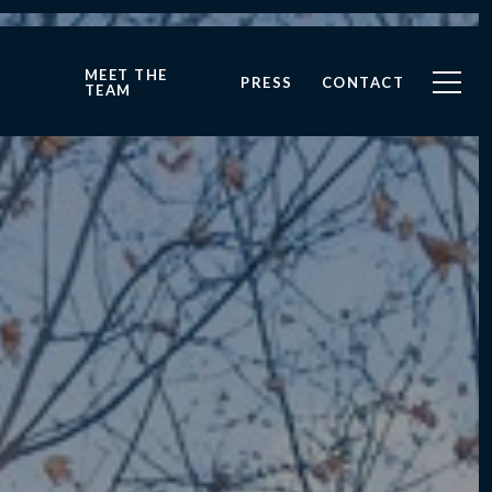
MEET THE
PRESS
CONTACT
TEAM