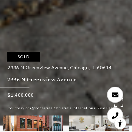
SOLD
2336 N Greenview Avenue, Chicago, IL 60614
2336 N Greenview Avenue
$1,400,000
Courtesy of @properties Christie's International Real Estate