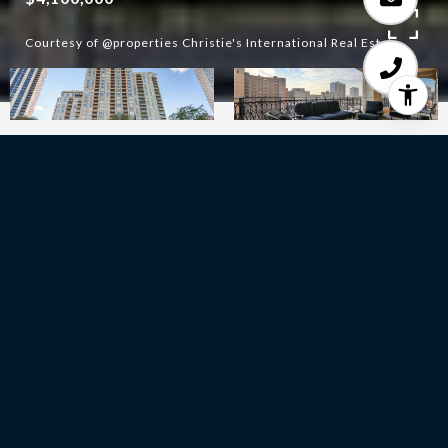
Courtesy of @properties Christie's International Real Estate
3
BEDS
3
FULL BATHS