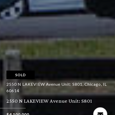
SOLD
2550 N LAKEVIEW Avenue Unit: S801, Chicago, IL
60614
2550 N LAKEVIEW Avenue Unit: S801
$4,100,000