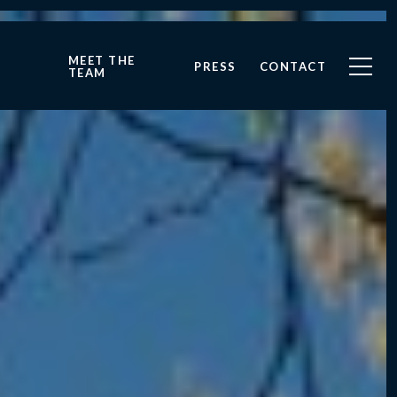
MEET THE
PRESS
CONTACT
TEAM