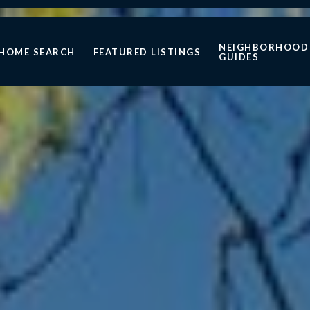
NEIGHBORHOOD
HOME SEARCH
FEATURED LISTINGS
GUIDES