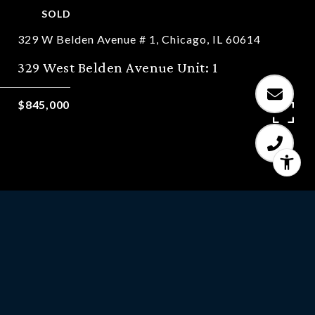
SOLD
329 W Belden Avenue # 1, Chicago, IL 60614
329 West Belden Avenue Unit: 1
$845,000
3
BEDS