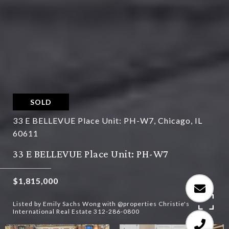
SOLD
33 E BELLEVUE Place Unit: PH-W7, Chicago, IL
60611
33 E BELLEVUE Place Unit: PH-W7
$1,815,000
Listed by Emily Sachs Wong with @properties Christie's
International Real Estate 312-286-0800