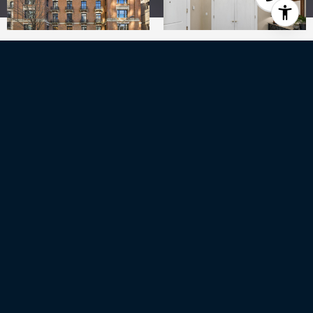
3
BEDS
2
FULL BATHS
1