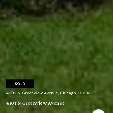
SOLD
4101 N Greenview Avenue, Chicago, IL 60613
4101 N Greenview Avenue