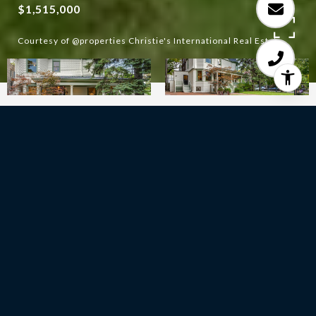
$1,515,000
Courtesy of @properties Christie's International Real Estate
6
BEDS
3
FULL BATHS