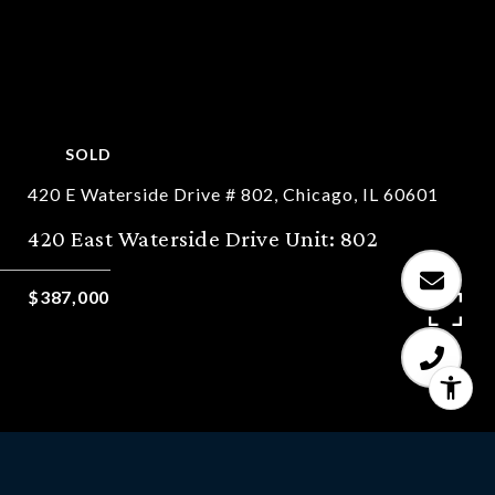
SOLD
420 E Waterside Drive # 802, Chicago, IL 60601
420 East Waterside Drive Unit: 802
$387,000