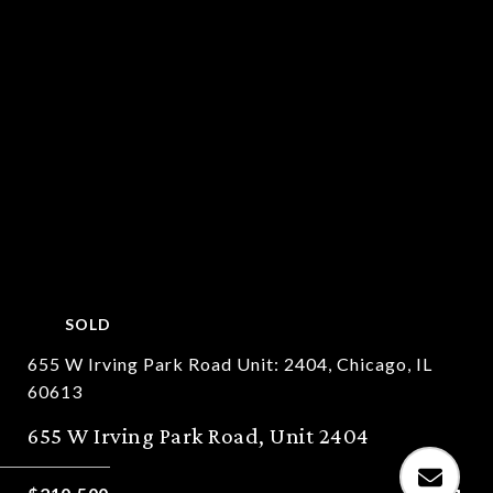
SOLD
655 W Irving Park Road Unit: 2404, Chicago, IL
60613
655 W Irving Park Road, Unit 2404