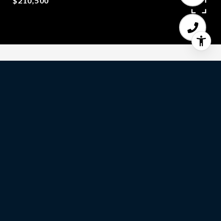
$210,500
2
BEDS
1
FULL BATH