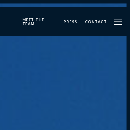
MEET THE
PRESS
CONTACT
TEAM