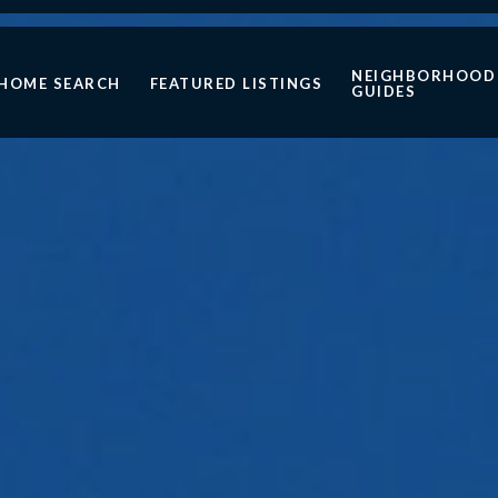
NEIGHBORHOOD
HOME SEARCH
FEATURED LISTINGS
GUIDES