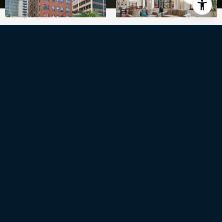
3
BEDS
2
FULL BATHS
1
HALF BATH