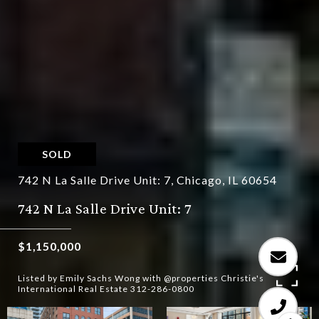
SOLD
742 N La Salle Drive Unit: 7, Chicago, IL 60654
742 N La Salle Drive Unit: 7
$1,150,000
Listed by Emily Sachs Wong with @properties Christie's
International Real Estate 312-286-0800