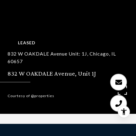
LEASED
832 W OAKDALE Avenue Unit: 1J, Chicago, IL
60657
832 W OAKDALE Avenue, Unit 1J
Courtesy of @properties