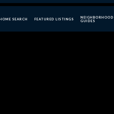
NEIGHBORHOOD
HOME SEARCH
FEATURED LISTINGS
GUIDES