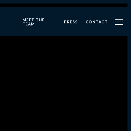
MEET THE
PRESS
CONTACT
TEAM